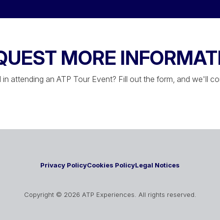
QUEST MORE INFORMAT
 in attending an ATP Tour Event? Fill out the form, and we'll c
Privacy Policy
Cookies Policy
Legal Notices
Copyright © 2026 ATP Experiences. All rights reserved.