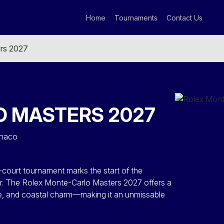
Home
Tournaments
Contact Us
rs 2027
 MASTERS 2027
onaco
-court tournament marks the start of the
r. The Rolex Monte-Carlo Masters 2027 offers a
ge, and coastal charm—making it an unmissable