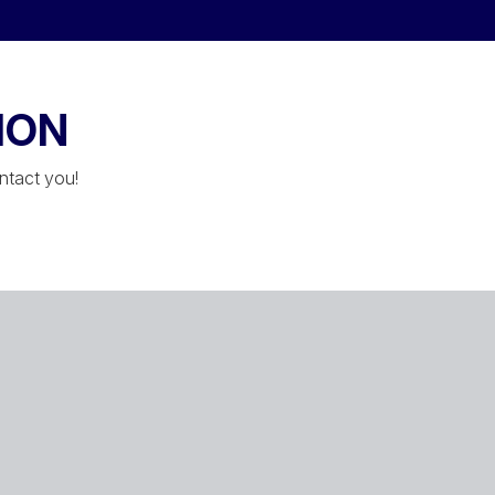
ION
ontact you!