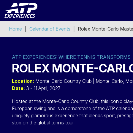
Home
Calendar of Events
Rolex Monte-Carlo Maste
ATP EXPERIENCES: WHERE TENNIS TRANSFORMS
ROLEX MONTE-CARLO
Location:
Monte-Carlo Country Club | Monte-Carlo, M
Date:
3 - 11 April, 2027
Hosted at the Monte-Carlo Country Club, this iconic clay
European swing and is a cornerstone of the ATP calenda
uniquely glamorous experience that blends sport, presti
stop on the global tennis tour.