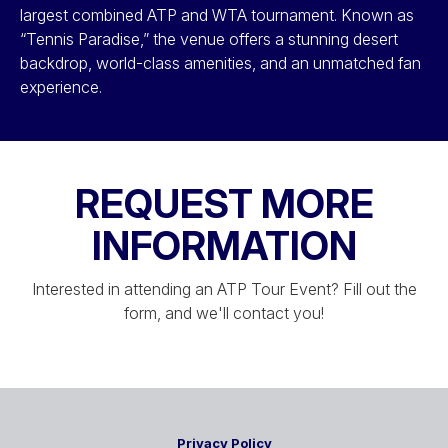
largest combined ATP and WTA tournament. Known as
“Tennis Paradise,” the venue offers a stunning desert
backdrop, world-class amenities, and an unmatched fan
experience.
REQUEST MORE
INFORMATION
Interested in attending an ATP Tour Event? Fill out the
form, and we'll contact you!
Privacy Policy