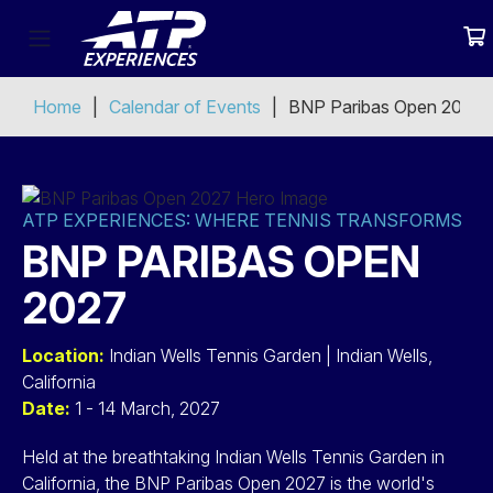
Home
Calendar of Events
BNP Paribas Open 2027
ATP EXPERIENCES: WHERE TENNIS TRANSFORMS
BNP PARIBAS OPEN
2027
Location:
Indian Wells Tennis Garden | Indian Wells,
California
Date:
1 - 14 March, 2027
Held at the breathtaking Indian Wells Tennis Garden in
California, the BNP Paribas Open 2027 is the world's